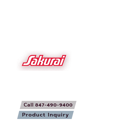
About Sakurai
Screen Foil
News/Stories
Roll to Roll Screen
Sakurai Network
Parts and Service
Videos
Used Equipment
Contact Us
Sakurai USA Inc.
1700 Basswood
Schaumburg IL 60173 USA
sakurai.com