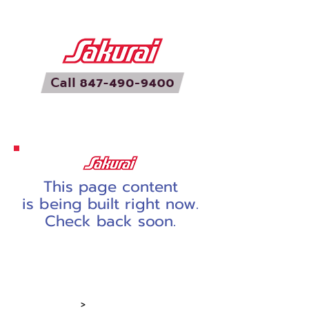
This page content
is being built right now.
Check back soon.
Home
Screen Presses
Printing Equip
>
Dryers & Stackers