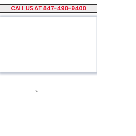
CALL US AT 847-490-9400
Home
Screen Presses
Printing Equip
>
Dryers & Stackers
About Sakurai
Screen Foil
News/Stories
Roll to Roll Screen
Sakurai Network
Parts and Service
Videos
Used Equipment
Contact Us