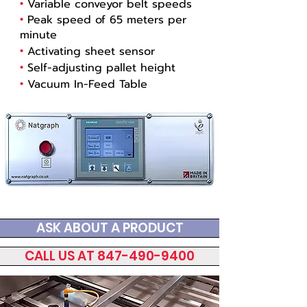
•
Variable conveyor belt speeds
•
Peak speed of 65 meters per
minute
•
Activating sheet sensor
•
Self-adjusting pallet height
•
Vacuum In-Feed Table
ASK ABOUT A PRODUCT
CALL US AT 847-490-9400