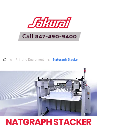
>
>
Printing Equipment
Natgraph Stacker
NATGRAPH STACKER