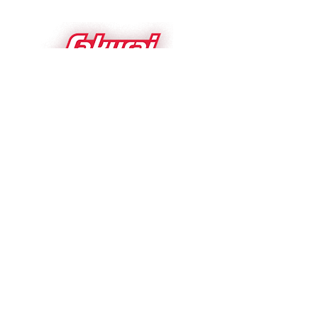
Sakurai USA Inc.
1700 Basswood
Schaumburg IL 60173 USA
sakurai.com
Please follow us on
Sakurai Affiliations:
•
Schaumburg Chamber
of Commerce
•
Foil
&
Specialty Effects Association