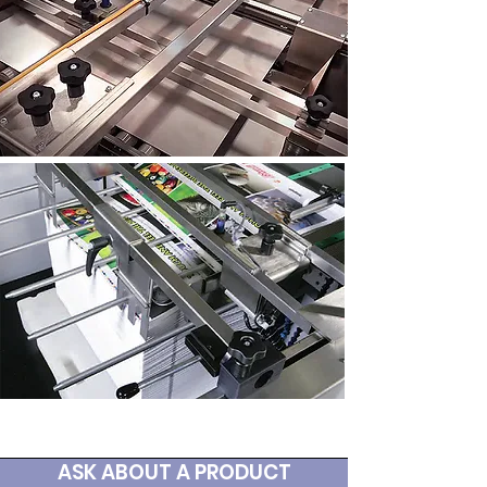
ASK ABOUT A PRODUCT