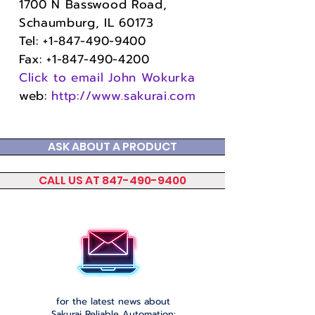
1700 N Basswood Road,
Schaumburg, IL 60173
Tel:
+1-847-490-9400
Fax:
+1-847-490-4200
Click to email John Wokurka
web
:
http://www.sakurai.com
ASK ABOUT A PRODUCT
CALL US AT 847-490-9400
Please click to join our email list
for the latest news about
Sakurai Reliable Automation: