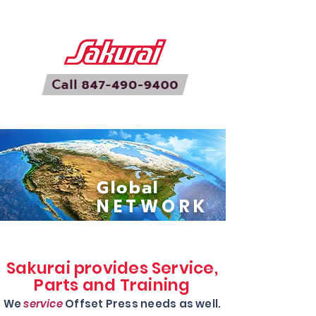
Global
NETWORK
Sakurai provides Service,
Parts and Training
We
service
Offset Press needs as well.