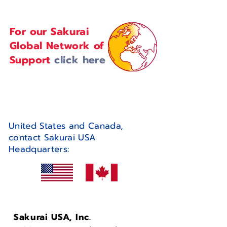
For our Sakurai
Global Network of
Support
click here
United States and Canada,
contact Sakurai USA
Headquarters:
Sakurai USA, Inc.