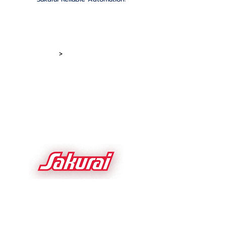
Home
Screen Presses
Printing Equip
>
Dryers & Stackers
About Sakurai
Screen Foil
News/Stories
Roll to Roll Screen
Sakurai Network
Parts and Service
Videos
Used Equipment
Contact Us
Sakurai USA Inc.
1700 Basswood
Schaumburg IL 60173 USA
sakurai.com