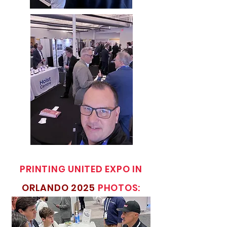
PRINTING UNITED EXPO IN
ORLANDO 2025
PHOTOS: