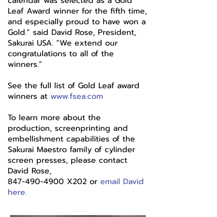
calendar was selected as a Gold
Leaf Award winner for the fifth time,
and especially proud to have won a
Gold.” said David Rose, President,
Sakurai USA. “We extend our
congratulations to all of the
winners.”
See the full list of Gold Leaf award
winners at
www.fsea.com
To learn more about the
production, screenprinting and
embellishment capabilities of the
Sakurai Maestro family of cylinder
screen presses, please contact
David Rose,
847-490-4900 X202 or
email David
here.