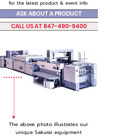
for the latest product & event info.
ASK ABOUT A PRODUCT
CALL US AT 847-490-9400
The above photo illustrates our
unique Sakurai equipment