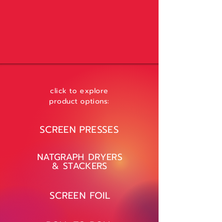
click to explore
product options:
SCREEN PRESSES
NATGRAPH DRYERS
& STACKERS
SCREEN FOIL