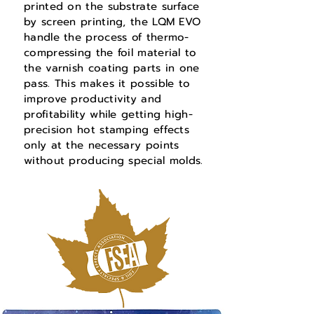
printed on the substrate surface
by sc
reen printing, the LQM EVO
handle the process of thermo-
compressing the foil material to
the varnish coating parts in one
pass. This makes it possible to
improve productivity and
profitability while getting high-
precision hot stamping effects
only at the necessary points
without producing special molds.