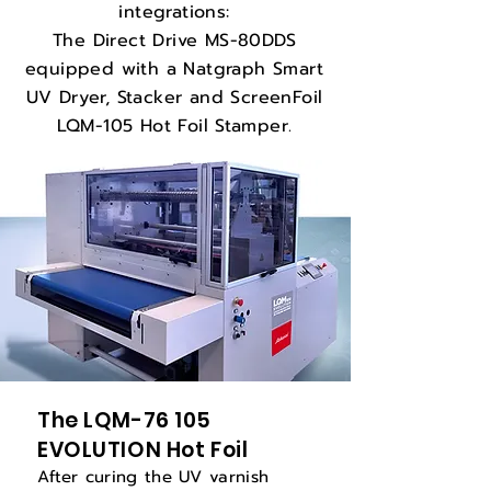
integrations:
The Direct Drive MS-80DDS
equipped with a Natgraph Smart
UV Dryer, Stacker and ScreenFoil
LQM-105 Hot Foil Stamper.
The LQM-76 105
EVOLUTION Hot Foil
After curing the UV varnish