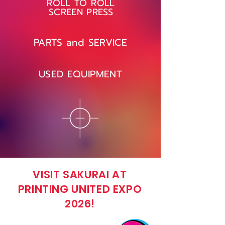
ROLL TO ROLL
SCREEN PRESS
PARTS and SERVICE
USED EQUIPMENT
VISIT SAKURAI AT
PRINTING UNITED EXPO
2026!