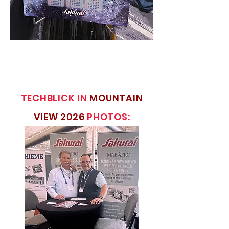
TECHBLICK IN
MOUNTAIN
VIEW 2026
PHOTOS: