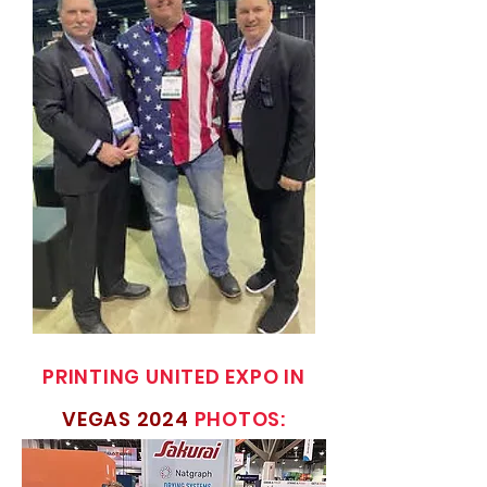
PRINTING UNITED EXPO IN
VEGAS 2024
PHOTOS: