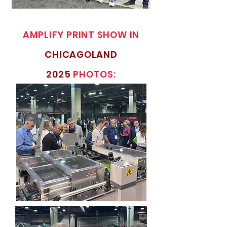
AMPLIFY PRINT SHOW IN
CHICAGOLAND
2025
PHOTOS: