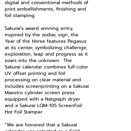
digital and conventional methods of
print embellishments, finishing and
foil stamping.
Sakurai’s award winning entry,
inspired by the zodiac sign, the
Year of the Horse features Pegasus
at its center, symbolizing challenge,
exploration, leap and progress as it
soars into the unknown. The
Sakurai calendar combines full-color
UV offset printing and foil
processing on clear material and
includes screenprinting on a Sakurai
Maestro cylinder screen press
equipped with a Natgraph dryer
and a Sakurai LQM-105 ScreenFoil
Hot Foil Stamper.
“We are honored that a Sakurai