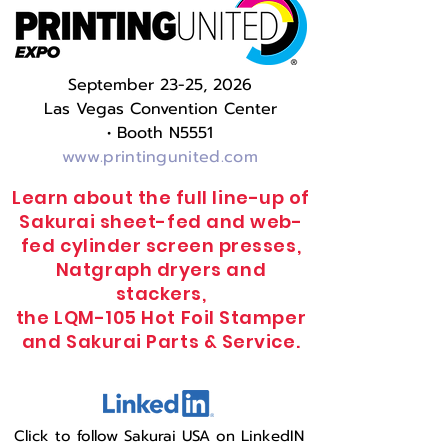
September 23-25, 2026
Las Vegas Convention Center
•
Booth N5551
www.printingunited.com
Learn about the full line-up of
Sakurai sheet-fed and web-
fed cylinder screen presses,
Natgraph dryers and
stackers,
the LQM-105 Hot Foil Stamper
and Sakurai Parts & Service.
Click to follow Sakurai USA on LinkedIN