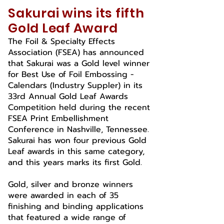
Sakurai wins its fifth
Gold Leaf Award
The Foil & Specialty Effects
Association (FSEA) has announced
that Sakurai was a Gold level winner
for Best Use of Foil Embossing -
Calendars (Industry Suppler) in its
33rd Annual Gold Leaf Awards
Competition held during the recent
FSEA Print Embellishment
Conference in Nashville, Tennessee.
Sakurai has won four previous Gold
Leaf awards in this same category,
and this years marks its first Gold.
Gold, silver and bronze winners
were awarded in each of 35
finishing and binding applications
that featured a wide range of