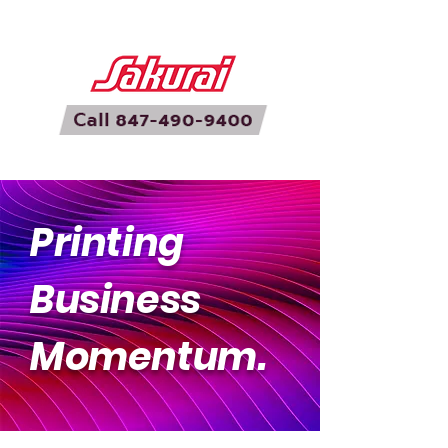
Printing
Business
Momentum.